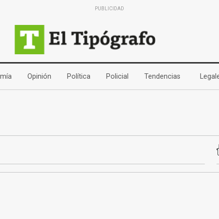
PUBLICIDAD
(current)
(current)
(current)
(current)
(current)
mía
Opinión
Política
Policial
Tendencias
Legal