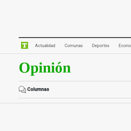
(current)
(current)
(current)
Actualidad
Comunas
Deportes
Econo
Opinión
Columnas