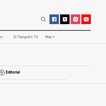
(current)
(current)
es
El Tipógrafo TV
Mas
Editorial