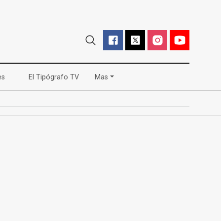
(current)
(current)
es
El Tipógrafo TV
Mas