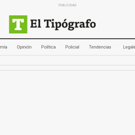
PUBLICIDAD
(current)
(current)
(current)
(current)
(current)
mía
Opinión
Política
Policial
Tendencias
Legal