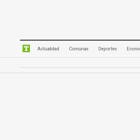
(current)
(current)
(current)
Actualidad
Comunas
Deportes
Econo